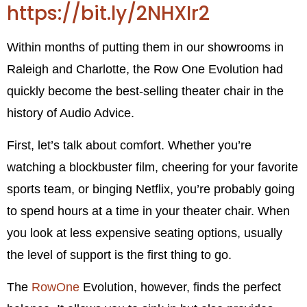
https://bit.ly/2NHXIr2
Within months of putting them in our showrooms in
Raleigh and Charlotte, the Row One Evolution had
quickly become the best-selling theater chair in the
history of Audio Advice.
First, let’s talk about comfort. Whether you’re
watching a blockbuster film, cheering for your favorite
sports team, or binging Netflix, you’re probably going
to spend hours at a time in your theater chair. When
you look at less expensive seating options, usually
the level of support is the first thing to go.
The
RowOne
Evolution, however, finds the perfect