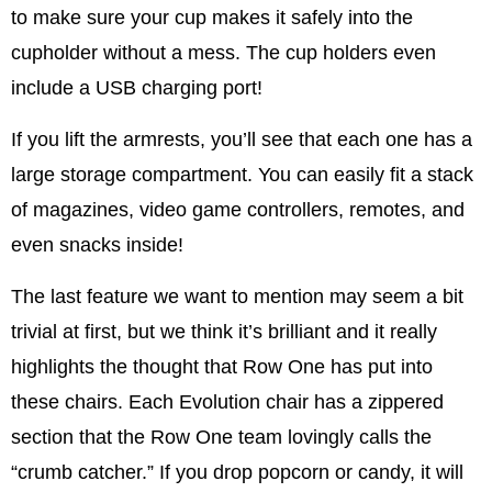
to make sure your cup makes it safely into the
cupholder without a mess. The cup holders even
include a USB charging port!
If you lift the armrests, you’ll see that each one has a
large storage compartment. You can easily fit a stack
of magazines, video game controllers, remotes, and
even snacks inside!
The last feature we want to mention may seem a bit
trivial at first, but we think it’s brilliant and it really
highlights the thought that Row One has put into
these chairs. Each Evolution chair has a zippered
section that the Row One team lovingly calls the
“crumb catcher.” If you drop popcorn or candy, it will