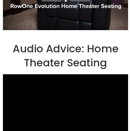
Audio Advice: Home
Theater Seating