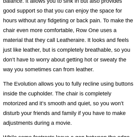
balance. It allows you to sink in but also provides
good support so that you can enjoy the space for
hours without any fidgeting or back pain. To make the
chair even more comfortable, Row One uses a
material that they call Leatheraire. It looks and feels
just like leather, but is completely breathable, so you
don’t have to worry about getting hot or sweaty the
way you sometimes can from leather.
The Evolution allows you to fully recline using buttons
inside the cupholder. The chair is completely
motorized and it’s smooth and quiet, so you won’t
disturb your friends and family if you have to make
adjustments during a movie.