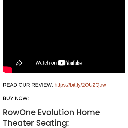
READ OUR REVIEW:
https://bit.ly/2OU2Qow
BUY NOW:
RowOne Evolution Home
Theater Seating: