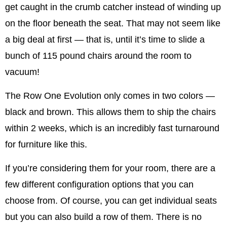
get caught in the crumb catcher instead of winding up
on the floor beneath the seat. That may not seem like
a big deal at first — that is, until it’s time to slide a
bunch of 115 pound chairs around the room to
vacuum!
The Row One Evolution only comes in two colors —
black and brown. This allows them to ship the chairs
within 2 weeks, which is an incredibly fast turnaround
for furniture like this.
If you’re considering them for your room, there are a
few different configuration options that you can
choose from. Of course, you can get individual seats
but you can also build a row of them. There is no