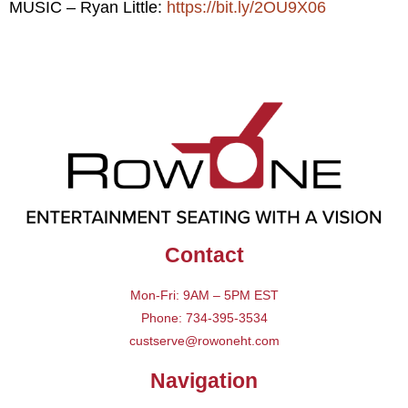
MUSIC – Ryan Little:
https://bit.ly/2OU9X06
Contact
Mon-Fri: 9AM – 5PM EST
Phone: 734-395-3534
custserve@rowoneht.com
Navigation