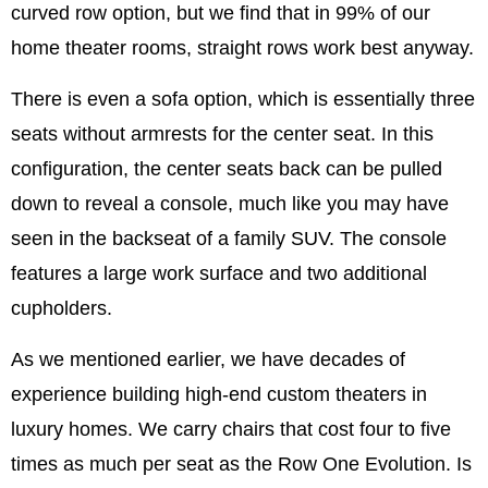
curved row option, but we find that in 99% of our
home theater rooms, straight rows work best anyway.
There is even a sofa option, which is essentially three
seats without armrests for the center seat. In this
configuration, the center seats back can be pulled
down to reveal a console, much like you may have
seen in the backseat of a family SUV. The console
features a large work surface and two additional
cupholders.
As we mentioned earlier, we have decades of
experience building high-end custom theaters in
luxury homes. We carry chairs that cost four to five
times as much per seat as the Row One Evolution. Is