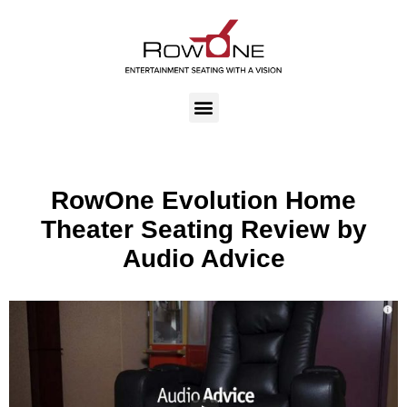
RowOne Evolution Home
Theater Seating Review by
Audio Advice