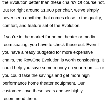
the Evolution better than these chairs? Of course not.
But for right around $1,000 per chair, we’ve simply
never seen anything that comes close to the quality,
comfort, and feature set of the Evolution.
If you’re in the market for home theater or media
room seating, you have to check these out. Even if
you have already budgeted for more expensive
chairs, the RowOne Evolution is worth considering. It
could help you save some money on your room — or
you could take the savings and get more high-
performance home theater equipment. Our
customers love these seats and we highly
recommend them.