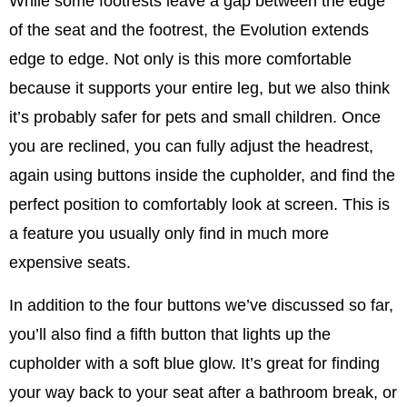
While some footrests leave a gap between the edge
of the seat and the footrest, the Evolution extends
edge to edge. Not only is this more comfortable
because it supports your entire leg, but we also think
it’s probably safer for pets and small children. Once
you are reclined, you can fully adjust the headrest,
again using buttons inside the cupholder, and find the
perfect position to comfortably look at screen. This is
a feature you usually only find in much more
expensive seats.
In addition to the four buttons we’ve discussed so far,
you’ll also find a fifth button that lights up the
cupholder with a soft blue glow. It’s great for finding
your way back to your seat after a bathroom break, or