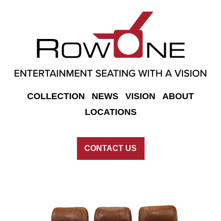
COLLECTION
NEWS
VISION
ABOUT
LOCATIONS
CONTACT US