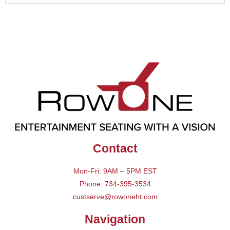
Contact
Mon-Fri: 9AM – 5PM EST
Phone: 734-395-3534
custserve@rowoneht.com
Navigation