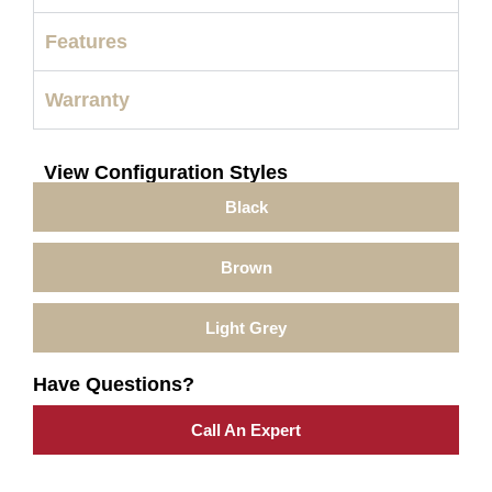
Features
Warranty
View Configuration Styles
Black
Brown
Light Grey
Have Questions?
Call An Expert