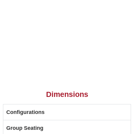
Dimensions
Configurations
Group Seating