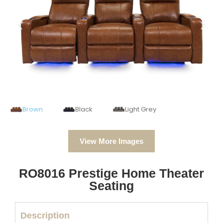
Brown
Black
Light Grey
View More Images
RO8016 Prestige Home Theater
Seating
Description