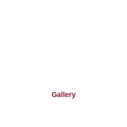
Gallery