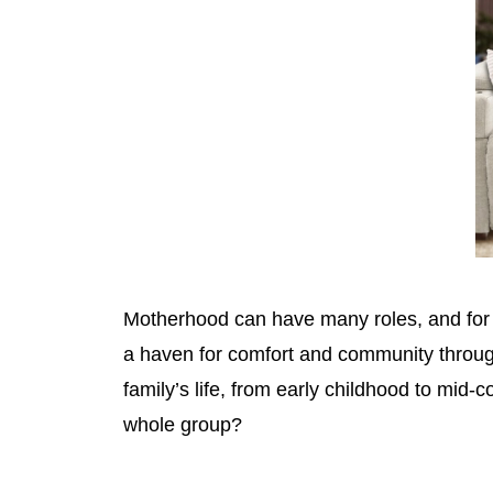
Motherhood can have many roles, and for s
a haven for comfort and community through
family’s life, from early childhood to mid
whole group?