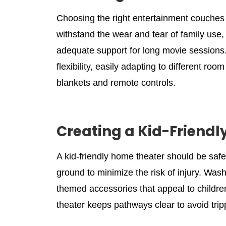
Choosing the right entertainment couches f
withstand the wear and tear of family use,
adequate support for long movie sessions.
flexibility, easily adapting to different r
blankets and remote controls.
Creating a Kid-Friendl
A kid-friendly home theater should be saf
ground to minimize the risk of injury. Washa
themed accessories that appeal to children
theater keeps pathways clear to avoid tri