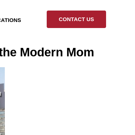
CONTACT US
ATIONS
r the Modern Mom