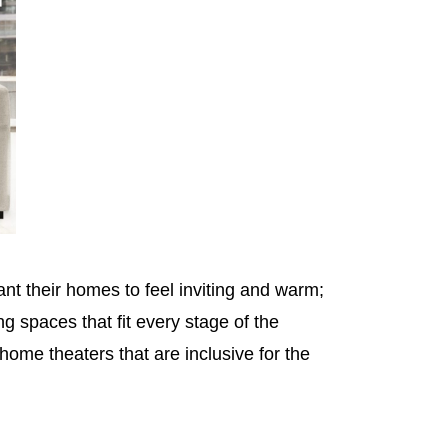
t their homes to feel inviting and warm;
 spaces that fit every stage of the
ome theaters that are inclusive for the