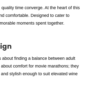
uality time converge. At the heart of this
nd comfortable. Designed to cater to
emorable moments spent together.
ign
’s about finding a balance between adult
ust about comfort for movie marathons; they
 and stylish enough to suit elevated wine