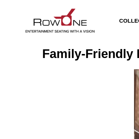
COLLE
Family-Friendly