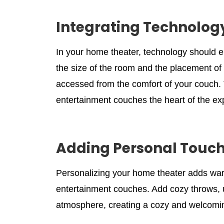
Integrating Technology
In your home theater, technology should 
the size of the room and the placement of 
accessed from the comfort of your couch. 
entertainment couches the heart of the ex
Adding Personal Touch
Personalizing your home theater adds war
entertainment couches. Add cozy throws, un
atmosphere, creating a cozy and welcomi