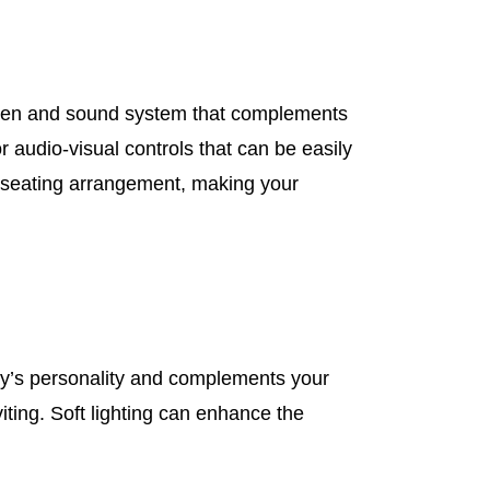
creen and sound system that complements
 audio-visual controls that can be easily
r seating arrangement, making your
ly’s personality and complements your
ting. Soft lighting can enhance the