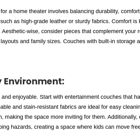
or a home theater involves balancing durability, comfort,
 such as high-grade leather or sturdy fabrics. Comfort is 
 Aesthetic-wise, consider pieces that complement your r
oom layouts and family sizes. Couches with built-in storag
y Environment:
e and enjoyable. Start with entertainment couches that h
ble and stain-resistant fabrics are ideal for easy cleaning
, making the space more inviting for them. Additionally, 
pping hazards, creating a space where kids can move free