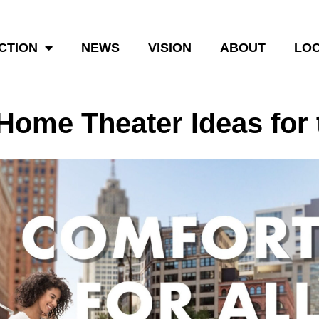
CTION
NEWS
VISION
ABOUT
LOC
 Home Theater Ideas fo