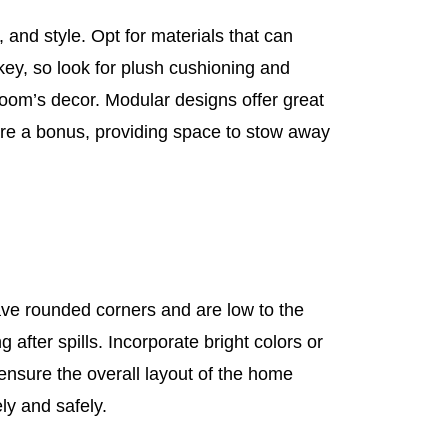
 and style. Opt for materials that can
key, so look for plush cushioning and
oom’s decor. Modular designs offer great
e are a bonus, providing space to stow away
ave rounded corners and are low to the
 after spills. Incorporate bright colors or
ensure the overall layout of the home
ly and safely.