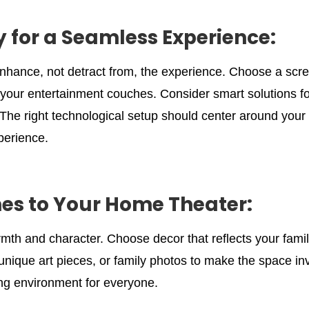
 for a Seamless Experience:
enhance, not detract from, the experience. Choose a s
your entertainment couches. Consider smart solutions for
The right technological setup should center around you
perience.
es to Your Home Theater:
mth and character. Choose decor that reflects your fami
ique art pieces, or family photos to make the space invi
ng environment for everyone.