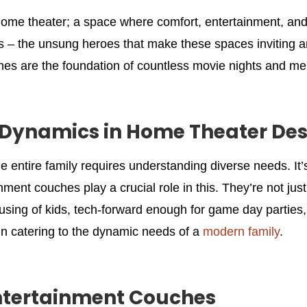
home theater; a space where comfort, entertainment, and q
s – the unsung heroes that make these spaces inviting a
hes are the foundation of countless movie nights and m
Dynamics in Home Theater Des
e entire family requires understanding diverse needs. It
inment couches play a crucial role in this. They’re not j
using of kids, tech-forward enough for game day parties,
ey in catering to the dynamic needs of a
modern family
.
Entertainment Couches