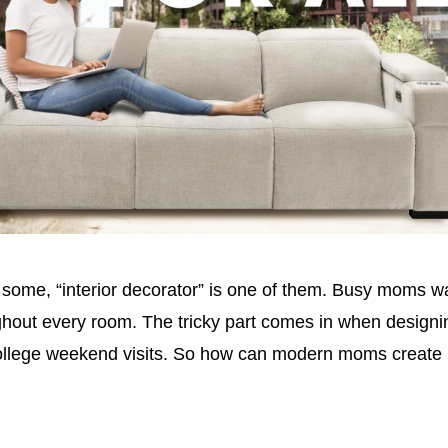
ome, “interior decorator” is one of them. Busy moms wan
out every room. The tricky part comes in when designing
-college weekend visits. So how can modern moms create h