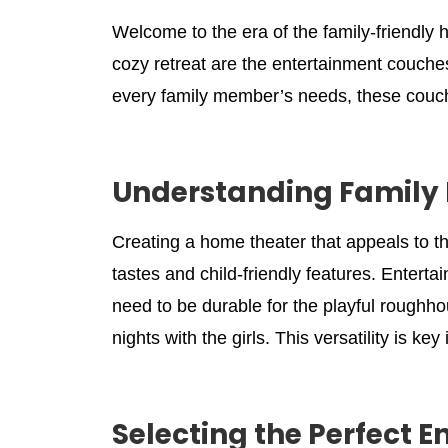
Welcome to the era of the family-friendly 
cozy retreat are the entertainment couche
every family member’s needs, these couc
Understanding Family 
Creating a home theater that appeals to th
tastes and child-friendly features. Enterta
need to be durable for the playful roughho
nights with the girls. This versatility is k
Selecting the Perfect 