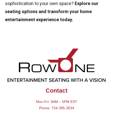
sophistication to your own space?
Explore our
seating options and transform your home
entertainment experience today.
Contact
Mon-Fri: 9AM – 5PM EST
Phone: 734-395-3534