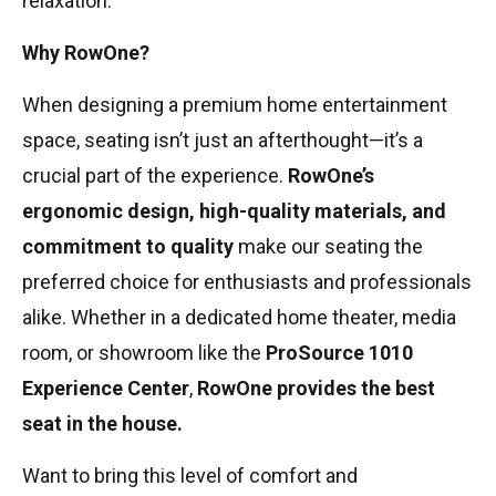
relaxation.
Why RowOne?
When designing a premium home entertainment
space, seating isn’t just an afterthought—it’s a
crucial part of the experience.
RowOne’s
ergonomic design, high-quality materials, and
commitment to quality
make our seating the
preferred choice for enthusiasts and professionals
alike. Whether in a dedicated home theater, media
room, or showroom like the
ProSource 1010
Experience Center
,
RowOne provides the best
seat in the house.
Want to bring this level of comfort and