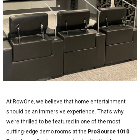
At RowOne, we believe that home entertainment
should be an immersive experience. That’s why
we’re thrilled to be featured in one of the most
cutting-edge demo rooms at the
ProSource 1010