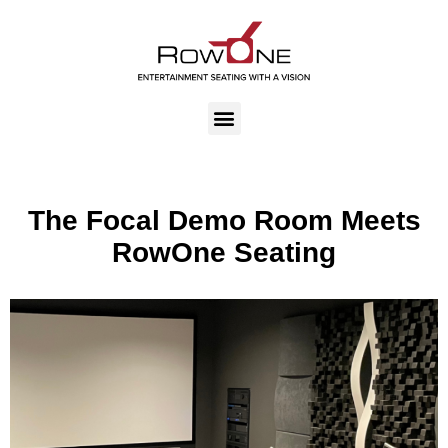
The Focal Demo Room Meets
RowOne Seating