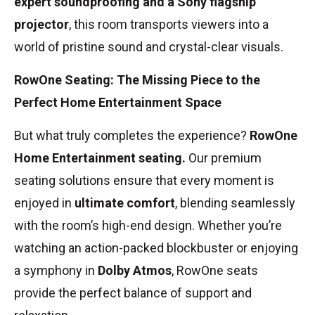
expert soundproofing and a Sony flagship
projector
, this room transports viewers into a
world of pristine sound and crystal-clear visuals.
RowOne Seating: The Missing Piece to the
Perfect Home Entertainment Space
But what truly completes the experience?
RowOne
Home Entertainment seating.
Our premium
seating solutions ensure that every moment is
enjoyed in
ultimate comfort
, blending seamlessly
with the room’s high-end design. Whether you’re
watching an action-packed blockbuster or enjoying
a symphony in
Dolby Atmos
, RowOne seats
provide the perfect balance of support and