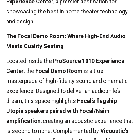
Experience Center
, a premier destination for
showcasing the best in home theater technology
and design.
The Focal Demo Room: Where High-End Audio
Meets Quality Seating
Located inside the
ProSource 1010 Experience
Center
, the
Focal Demo Room
is a true
masterpiece of high-fidelity sound and cinematic
excellence. Designed to deliver an audiophile’s
dream, this space highlights
Focal’s flagship
Utopia speakers paired with Focal/Naim
amplification
, creating an acoustic experience that
is second to none. Complemented by
Vicoustic’s